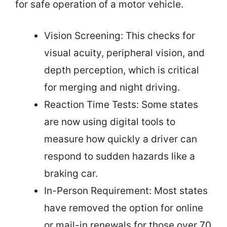
for safe operation of a motor vehicle.
Vision Screening: This checks for
visual acuity, peripheral vision, and
depth perception, which is critical
for merging and night driving.
Reaction Time Tests: Some states
are now using digital tools to
measure how quickly a driver can
respond to sudden hazards like a
braking car.
In-Person Requirement: Most states
have removed the option for online
or mail-in renewals for those over 70