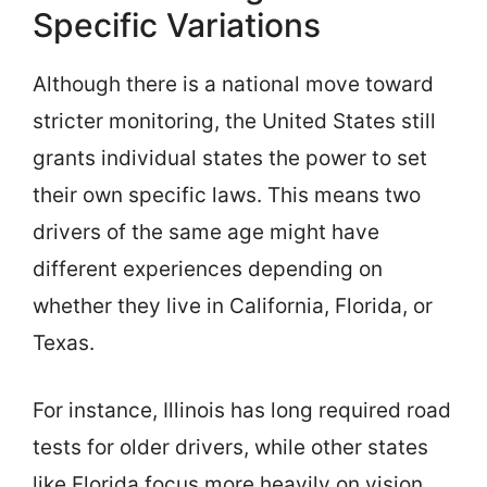
Specific Variations
Although there is a national move toward
stricter monitoring, the United States still
grants individual states the power to set
their own specific laws. This means two
drivers of the same age might have
different experiences depending on
whether they live in California, Florida, or
Texas.
For instance, Illinois has long required road
tests for older drivers, while other states
like Florida focus more heavily on vision