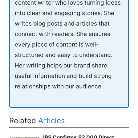
content writer who loves turning ideas
into clear and engaging stories. She
writes blog posts and articles that
connect with readers. She ensures
every piece of content is well-
structured and easy to understand.
Her writing helps our brand share
useful information and build strong
relationships with our audience.
Related
Articles
IRS Confirms $2,000 Direct