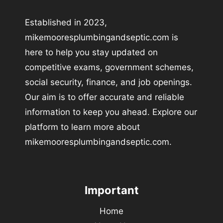
Established in 2023,
mikemooresplumbingandseptic.com is
here to help you stay updated on
competitive exams, government schemes,
social security, finance, and job openings.
Our aim is to offer accurate and reliable
information to keep you ahead. Explore our
platform to learn more about
mikemooresplumbingandseptic.com.
Important
Home