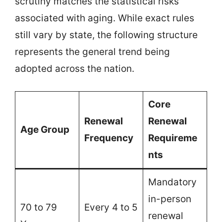
scrutiny matches the statistical risks
associated with aging. While exact rules
still vary by state, the following structure
represents the general trend being
adopted across the nation.
Core
Renewal
Renewal
Age Group
Frequency
Requireme
nts
Mandatory
in-person
70 to 79
Every 4 to 5
renewal