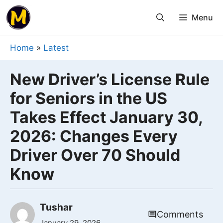
Skip
Menu
to
content
Home
»
Latest
New Driver’s License Rule
for Seniors in the US
Takes Effect January 30,
2026: Changes Every
Driver Over 70 Should
Know
Tushar
Comments
January 29, 2026