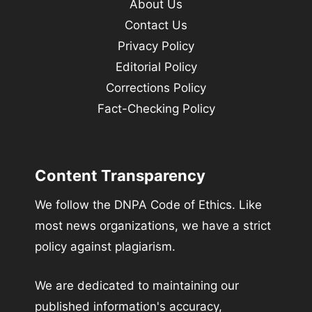
About Us
Contact Us
Privacy Policy
Editorial Policy
Corrections Policy
Fact-Checking Policy
Content Transparency
We follow the DNPA Code of Ethics. Like
most news organizations, we have a strict
policy against plagiarism.
We are dedicated to maintaining our
published information's accuracy,