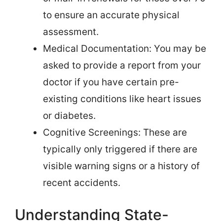
to ensure an accurate physical
assessment.
Medical Documentation: You may be
asked to provide a report from your
doctor if you have certain pre-
existing conditions like heart issues
or diabetes.
Cognitive Screenings: These are
typically only triggered if there are
visible warning signs or a history of
recent accidents.
Understanding State-