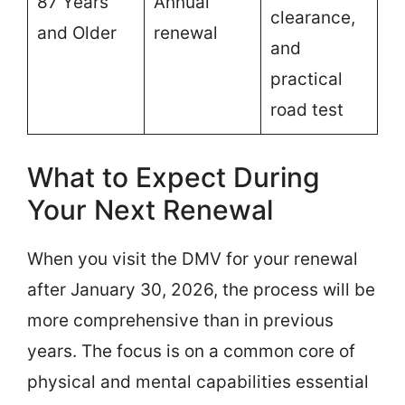
87 Years
Annual
clearance,
and Older
renewal
and
practical
road test
What to Expect During
Your Next Renewal
When you visit the DMV for your renewal
after January 30, 2026, the process will be
more comprehensive than in previous
years. The focus is on a common core of
physical and mental capabilities essential