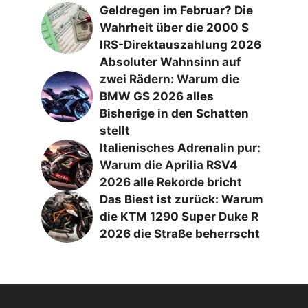
Geldregen im Februar? Die
Wahrheit über die 2000 $
IRS-Direktauszahlung 2026
Absoluter Wahnsinn auf
zwei Rädern: Warum die
BMW GS 2026 alles
Bisherige in den Schatten
stellt
Italienisches Adrenalin pur:
Warum die Aprilia RSV4
2026 alle Rekorde bricht
Das Biest ist zurück: Warum
die KTM 1290 Super Duke R
2026 die Straße beherrscht