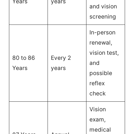
Years
years
and vision
screening
In-person
renewal,
vision test,
80 to 86
Every 2
and
Years
years
possible
reflex
check
Vision
exam,
medical