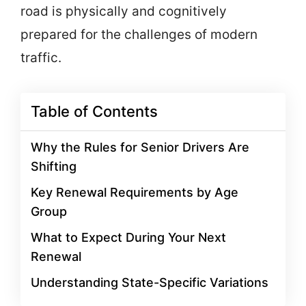
road is physically and cognitively
prepared for the challenges of modern
traffic.
Table of Contents
Why the Rules for Senior Drivers Are
Shifting
Key Renewal Requirements by Age
Group
What to Expect During Your Next
Renewal
Understanding State-Specific Variations