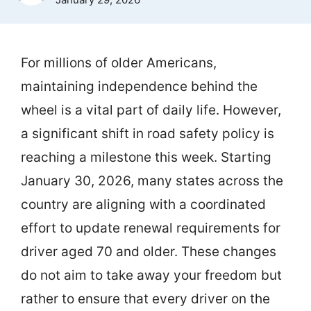
For millions of older Americans,
maintaining independence behind the
wheel is a vital part of daily life. However,
a significant shift in road safety policy is
reaching a milestone this week. Starting
January 30, 2026, many states across the
country are aligning with a coordinated
effort to update renewal requirements for
driver aged 70 and older. These changes
do not aim to take away your freedom but
rather to ensure that every driver on the