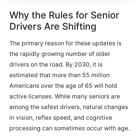
Why the Rules for Senior
Drivers Are Shifting
The primary reason for these updates is
the rapidly growing number of older
drivers on the road. By 2030, it is
estimated that more than 55 million
Americans over the age of 65 will hold
active licenses. While many seniors are
among the safest drivers, natural changes
in vision, reflex speed, and cognitive
processing can sometimes occur with age.