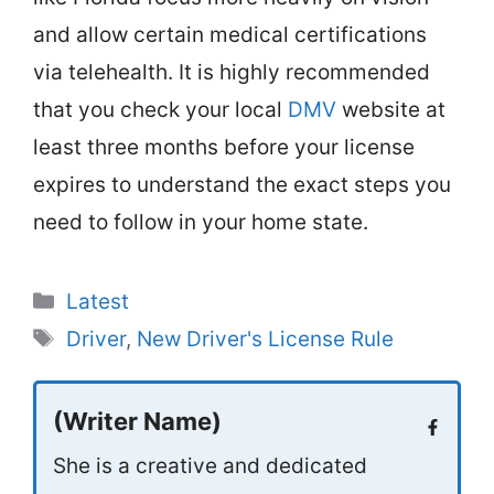
and allow certain medical certifications
via telehealth. It is highly recommended
that you check your local
DMV
website at
least three months before your license
expires to understand the exact steps you
need to follow in your home state.
Categories
Latest
Tags
Driver
,
New Driver's License Rule
(Writer Name)
She is a creative and dedicated