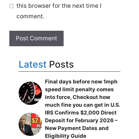
this browser for the next time I
comment.
Latest
Posts
Final days before new 1mph
speed limit penalty comes
into force, Checkout how
much fine you can get in U.S.
IRS Confirms $2,000 Direct
Deposit for February 2026 –
New Payment Dates and
Eligibility Guide