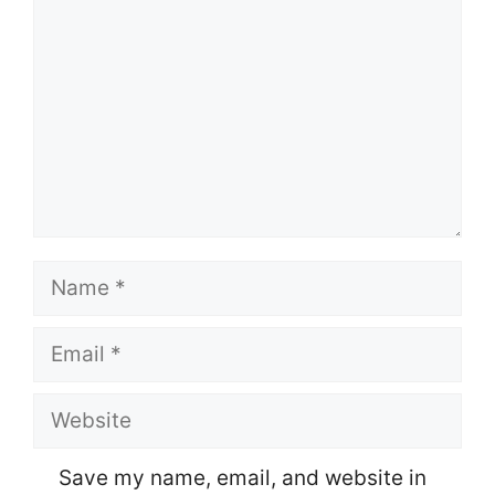
Name
Email
Website
Save my name, email, and website in