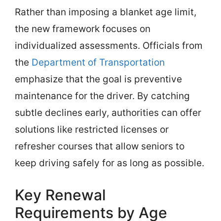
Rather than imposing a blanket age limit,
the new framework focuses on
individualized assessments. Officials from
the
Department of Transportation
emphasize that the goal is preventive
maintenance for the driver. By catching
subtle declines early, authorities can offer
solutions like restricted licenses or
refresher courses that allow seniors to
keep driving safely for as long as possible.
Key Renewal
Requirements by Age