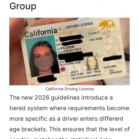
Group
California Driving License
The new 2026 guidelines introduce a
tiered system where requirements become
more specific as a driver enters different
age brackets. This ensures that the level of