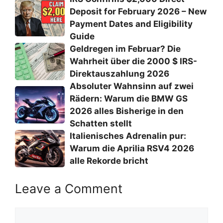
Deposit for February 2026 – New
Payment Dates and Eligibility
Guide
Geldregen im Februar? Die
Wahrheit über die 2000 $ IRS-
Direktauszahlung 2026
Absoluter Wahnsinn auf zwei
Rädern: Warum die BMW GS
2026 alles Bisherige in den
Schatten stellt
Italienisches Adrenalin pur:
Warum die Aprilia RSV4 2026
alle Rekorde bricht
Leave a Comment
Comment