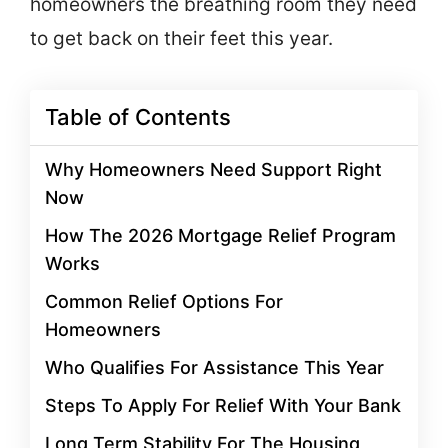
homeowners the breathing room they need
to get back on their feet this year.
Table of Contents
Why Homeowners Need Support Right
Now
How The 2026 Mortgage Relief Program
Works
Common Relief Options For
Homeowners
Who Qualifies For Assistance This Year
Steps To Apply For Relief With Your Bank
Long Term Stability For The Housing