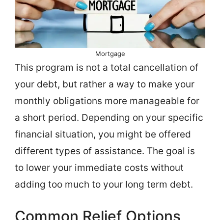
Mortgage
This program is not a total cancellation of
your debt, but rather a way to make your
monthly obligations more manageable for
a short period. Depending on your specific
financial situation, you might be offered
different types of assistance. The goal is
to lower your immediate costs without
adding too much to your long term debt.
Common Relief Options