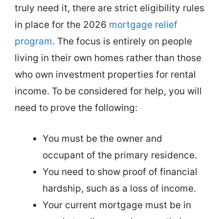
truly need it, there are strict eligibility rules
in place for the 2026
mortgage relief
program
. The focus is entirely on people
living in their own homes rather than those
who own investment properties for rental
income. To be considered for help, you will
need to prove the following:
You must be the owner and
occupant of the primary residence.
You need to show proof of financial
hardship, such as a loss of income.
Your current mortgage must be in