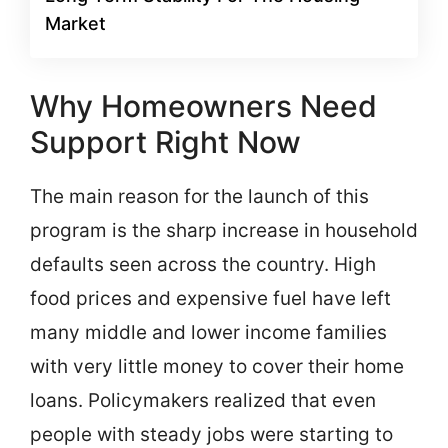
Market
Why Homeowners Need
Support Right Now
The main reason for the launch of this
program is the sharp increase in household
defaults seen across the country. High
food prices and expensive fuel have left
many middle and lower income families
with very little money to cover their home
loans. Policymakers realized that even
people with steady jobs were starting to