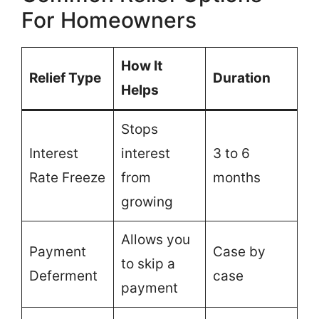
For Homeowners
How It
Relief Type
Duration
Helps
Stops
Interest
interest
3 to 6
Rate Freeze
from
months
growing
Allows you
Payment
Case by
to skip a
Deferment
case
payment