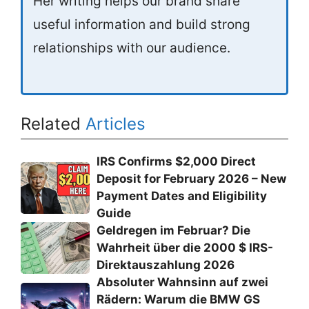
Her writing helps our brand share
useful information and build strong
relationships with our audience.
Related
Articles
IRS Confirms $2,000 Direct
Deposit for February 2026 – New
Payment Dates and Eligibility
Guide
Geldregen im Februar? Die
Wahrheit über die 2000 $ IRS-
Direktauszahlung 2026
Absoluter Wahnsinn auf zwei
Rädern: Warum die BMW GS