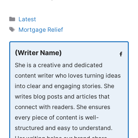
Categories
Latest
Tags
Mortgage Relief
(Writer Name)
She is a creative and dedicated
content writer who loves turning ideas
into clear and engaging stories. She
writes blog posts and articles that
connect with readers. She ensures
every piece of content is well-
structured and easy to understand.