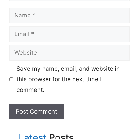
Name
Email
Website
Save my name, email, and website in
this browser for the next time I
comment.
Latest
Posts