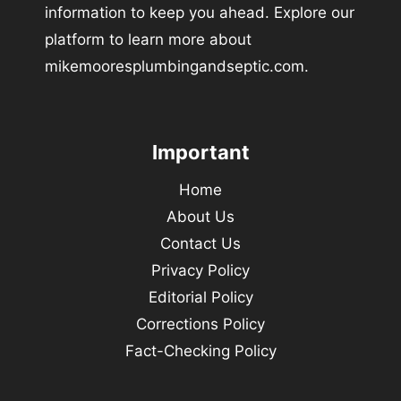
information to keep you ahead. Explore our
platform to learn more about
mikemooresplumbingandseptic.com.
Important
Home
About Us
Contact Us
Privacy Policy
Editorial Policy
Corrections Policy
Fact-Checking Policy