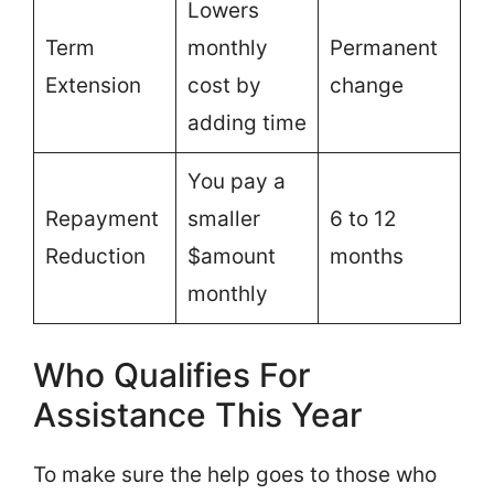
Lowers
Term
monthly
Permanent
Extension
cost by
change
adding time
You pay a
Repayment
smaller
6 to 12
Reduction
$amount
months
monthly
Who Qualifies For
Assistance This Year
To make sure the help goes to those who