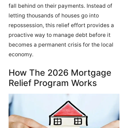
fall behind on their payments. Instead of
letting thousands of houses go into
repossession, this relief effort provides a
proactive way to manage debt before it
becomes a permanent crisis for the local
economy.
How The 2026 Mortgage
Relief Program Works