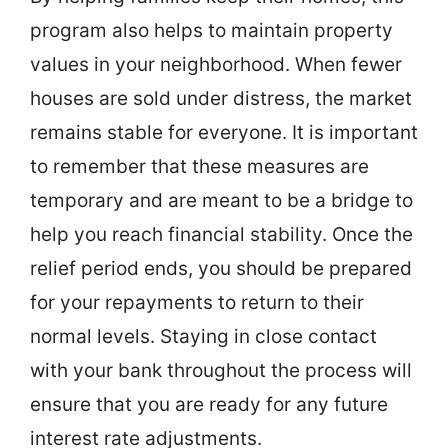
program also helps to maintain property
values in your neighborhood. When fewer
houses are sold under distress, the market
remains stable for everyone. It is important
to remember that these measures are
temporary and are meant to be a bridge to
help you reach financial stability. Once the
relief period ends, you should be prepared
for your repayments to return to their
normal levels. Staying in close contact
with your bank throughout the process will
ensure that you are ready for any future
interest rate adjustments.