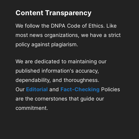
Content Transparency
We follow the DNPA Code of Ethics. Like
most news organizations, we have a strict
policy against plagiarism.
We are dedicated to maintaining our
published information's accuracy,
dependability, and thoroughness.
Our
Editorial
and
Fact-Checking
Policies
are the cornerstones that guide our
commitment.