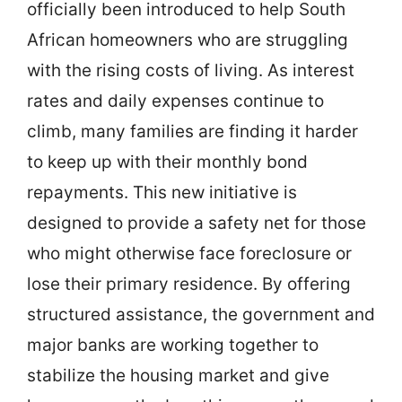
officially been introduced to help South
African homeowners who are struggling
with the rising costs of living. As interest
rates and daily expenses continue to
climb, many families are finding it harder
to keep up with their monthly bond
repayments. This new initiative is
designed to provide a safety net for those
who might otherwise face foreclosure or
lose their primary residence. By offering
structured assistance, the government and
major banks are working together to
stabilize the housing market and give