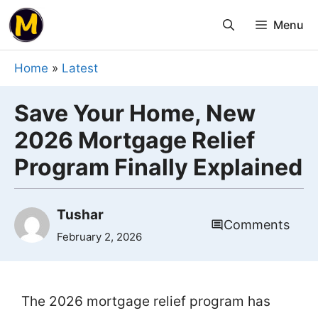
Skip
Menu
to
content
Home
»
Latest
Save Your Home, New
2026 Mortgage Relief
Program Finally Explained
Tushar
Comments
February 2, 2026
The 2026 mortgage relief program has