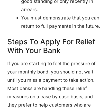
good standing or only recently in
arrears.
You must demonstrate that you can
return to full payments in the future.
Steps To Apply For Relief
With Your Bank
If you are starting to feel the pressure of
your monthly bond, you should not wait
until you miss a payment to take action.
Most banks are handling these relief
measures on a case by case basis, and
they prefer to help customers who are