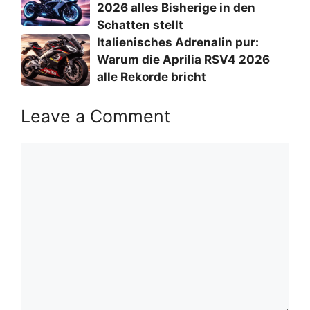
2026 alles Bisherige in den
Schatten stellt
Italienisches Adrenalin pur:
Warum die Aprilia RSV4 2026
alle Rekorde bricht
Leave a Comment
Comment