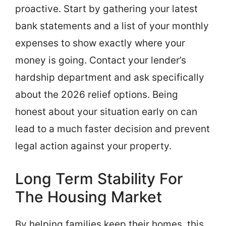
proactive. Start by gathering your latest
bank statements and a list of your monthly
expenses to show exactly where your
money is going. Contact your lender’s
hardship department and ask specifically
about the 2026 relief options. Being
honest about your situation early on can
lead to a much faster decision and prevent
legal action against your property.
Long Term Stability For
The Housing Market
By helping families keep their homes, this