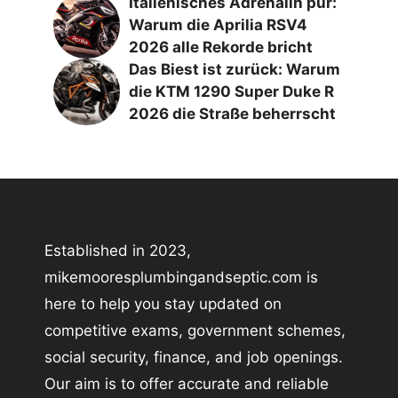
Italienisches Adrenalin pur:
Warum die Aprilia RSV4
2026 alle Rekorde bricht
Das Biest ist zurück: Warum
die KTM 1290 Super Duke R
2026 die Straße beherrscht
Established in 2023,
mikemooresplumbingandseptic.com is
here to help you stay updated on
competitive exams, government schemes,
social security, finance, and job openings.
Our aim is to offer accurate and reliable