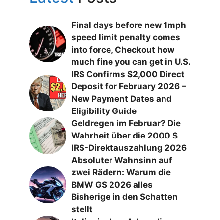
Final days before new 1mph
speed limit penalty comes
into force, Checkout how
much fine you can get in U.S.
IRS Confirms $2,000 Direct
Deposit for February 2026 –
New Payment Dates and
Eligibility Guide
Geldregen im Februar? Die
Wahrheit über die 2000 $
IRS-Direktauszahlung 2026
Absoluter Wahnsinn auf
zwei Rädern: Warum die
BMW GS 2026 alles
Bisherige in den Schatten
stellt