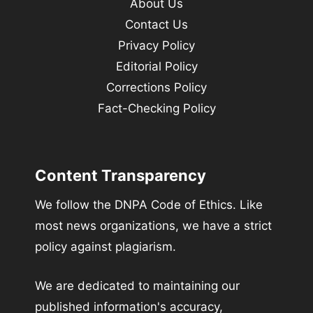
About Us
Contact Us
Privacy Policy
Editorial Policy
Corrections Policy
Fact-Checking Policy
Content Transparency
We follow the DNPA Code of Ethics. Like
most news organizations, we have a strict
policy against plagiarism.
We are dedicated to maintaining our
published information's accuracy,