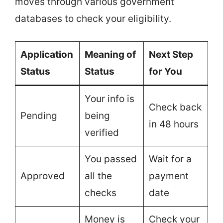
moves through various government
databases to check your eligibility.
Application
Meaning of
Next Step
Status
Status
for You
Your info is
Check back
Pending
being
in 48 hours
verified
You passed
Wait for a
Approved
all the
payment
checks
date
Money is
Check your