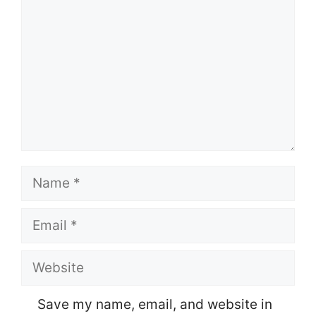
Name
Email
Website
Save my name, email, and website in