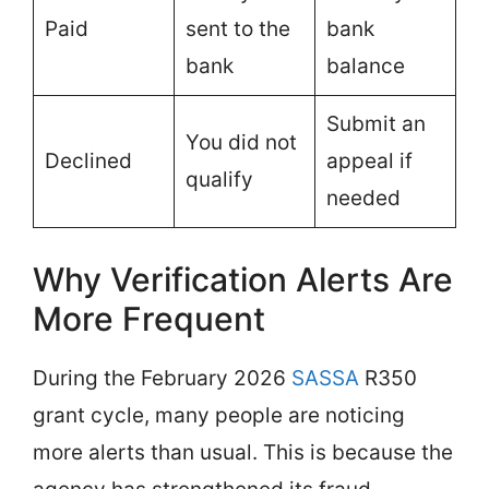
Paid
sent to the
bank
bank
balance
Submit an
You did not
Declined
appeal if
qualify
needed
Why Verification Alerts Are
More Frequent
During the February 2026
SASSA
R350
grant cycle, many people are noticing
more alerts than usual. This is because the