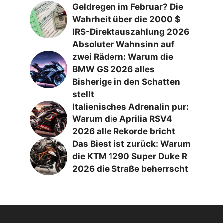
Geldregen im Februar? Die
Wahrheit über die 2000 $
IRS-Direktauszahlung 2026
Absoluter Wahnsinn auf
zwei Rädern: Warum die
BMW GS 2026 alles
Bisherige in den Schatten
stellt
Italienisches Adrenalin pur:
Warum die Aprilia RSV4
2026 alle Rekorde bricht
Das Biest ist zurück: Warum
die KTM 1290 Super Duke R
2026 die Straße beherrscht