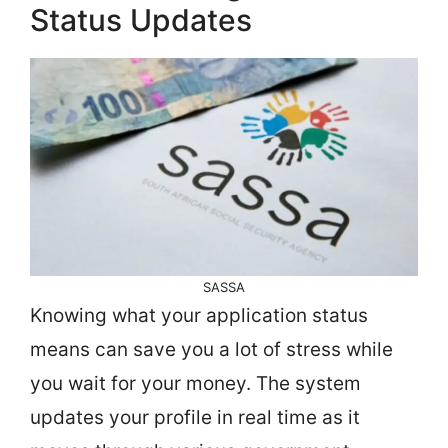
Status Updates
SASSA
Knowing what your application status
means can save you a lot of stress while
you wait for your money. The system
updates your profile in real time as it