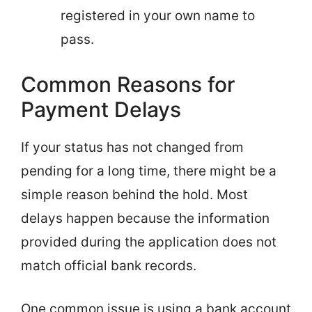
registered in your own name to
pass.
Common Reasons for
Payment Delays
If your status has not changed from
pending for a long time, there might be a
simple reason behind the hold. Most
delays happen because the information
provided during the application does not
match official bank records.
One common issue is using a bank account