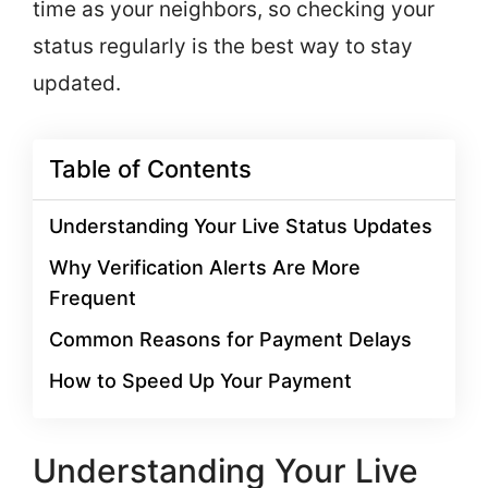
time as your neighbors, so checking your
status regularly is the best way to stay
updated.
Table of Contents
Understanding Your Live Status Updates
Why Verification Alerts Are More
Frequent
Common Reasons for Payment Delays
How to Speed Up Your Payment
Understanding Your Live