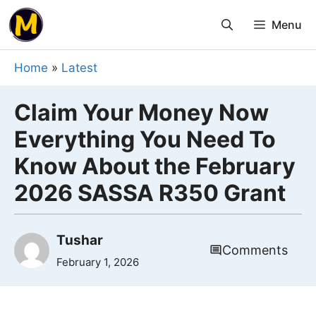
Skip
Menu
to
content
Home
»
Latest
Claim Your Money Now
Everything You Need To
Know About the February
2026 SASSA R350 Grant
Tushar
Comments
February 1, 2026