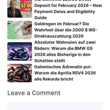
Deposit for February 2026 – New
Payment Dates and Eligibility
Guide
Geldregen im Februar? Die
Wahrheit über die 2000 $ IRS-
Direktauszahlung 2026
Absoluter Wahnsinn auf zwei
Rädern: Warum die BMW GS
2026 alles Bisherige in den
Schatten stellt
Italienisches Adrenalin pur:
Warum die Aprilia RSV4 2026
alle Rekorde bricht
Leave a Comment
Comment