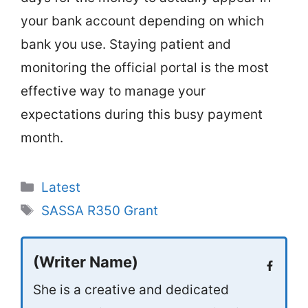
your bank account depending on which
bank you use. Staying patient and
monitoring the official portal is the most
effective way to manage your
expectations during this busy payment
month.
Categories
Latest
Tags
SASSA R350 Grant
(Writer Name)
She is a creative and dedicated