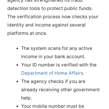
agency has strengthened its fraud
detection tools to protect public funds.
The verification process now checks your
identity and income against several
platforms at once.
The system scans for any active
income in your bank account.
Your ID number is verified with the
Department of Home Affairs
.
The agency checks if you are
already receiving other government
help.
Your mobile number must be