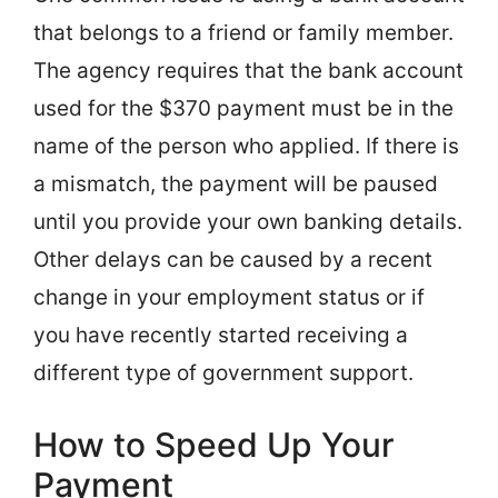
that belongs to a friend or family member.
The agency requires that the bank account
used for the $370 payment must be in the
name of the person who applied. If there is
a mismatch, the payment will be paused
until you provide your own banking details.
Other delays can be caused by a recent
change in your employment status or if
you have recently started receiving a
different type of government support.
How to Speed Up Your
Payment