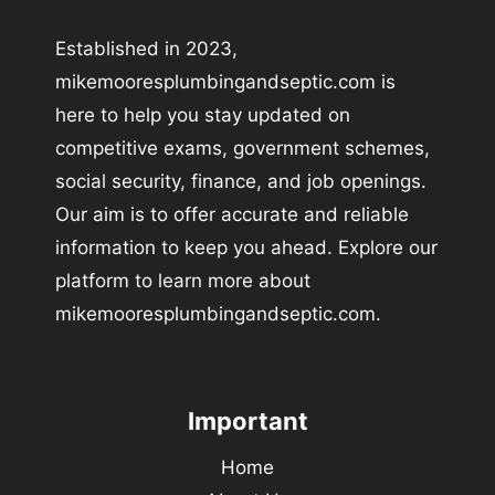
Established in 2023,
mikemooresplumbingandseptic.com is
here to help you stay updated on
competitive exams, government schemes,
social security, finance, and job openings.
Our aim is to offer accurate and reliable
information to keep you ahead. Explore our
platform to learn more about
mikemooresplumbingandseptic.com.
Important
Home