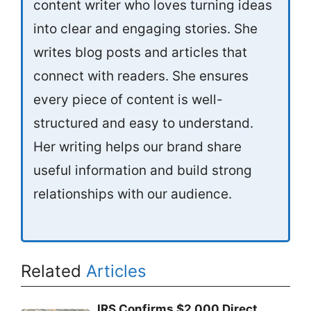
content writer who loves turning ideas
into clear and engaging stories. She
writes blog posts and articles that
connect with readers. She ensures
every piece of content is well-
structured and easy to understand.
Her writing helps our brand share
useful information and build strong
relationships with our audience.
Related
Articles
IRS Confirms $2,000 Direct