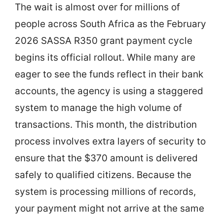
The wait is almost over for millions of
people across South Africa as the February
2026 SASSA R350 grant payment cycle
begins its official rollout. While many are
eager to see the funds reflect in their bank
accounts, the agency is using a staggered
system to manage the high volume of
transactions. This month, the distribution
process involves extra layers of security to
ensure that the $370 amount is delivered
safely to qualified citizens. Because the
system is processing millions of records,
your payment might not arrive at the same