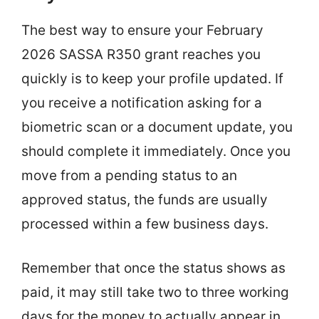
The best way to ensure your February
2026 SASSA R350 grant reaches you
quickly is to keep your profile updated. If
you receive a notification asking for a
biometric scan or a document update, you
should complete it immediately. Once you
move from a pending status to an
approved status, the funds are usually
processed within a few business days.
Remember that once the status shows as
paid, it may still take two to three working
days for the money to actually appear in