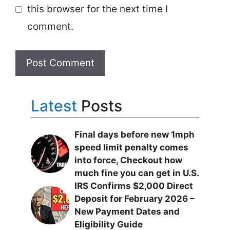
this browser for the next time I
comment.
Latest
Posts
Final days before new 1mph
speed limit penalty comes
into force, Checkout how
much fine you can get in U.S.
IRS Confirms $2,000 Direct
Deposit for February 2026 –
New Payment Dates and
Eligibility Guide