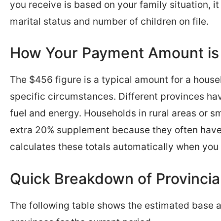
you receive is based on your family situation, i
marital status and number of children on file.
How Your Payment Amount is
The $456 figure is a typical amount for a house
specific circumstances. Different provinces hav
fuel and energy. Households in rural areas or s
extra 20% supplement because they often have
calculates these totals automatically when you 
Quick Breakdown of Provinci
The following table shows the estimated base a