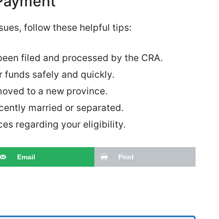
 Payment
ues, follow these helpful tips:
been filed and processed by the CRA.
r funds safely and quickly.
moved to a new province.
cently married or separated.
s regarding your eligibility.
Email
Print