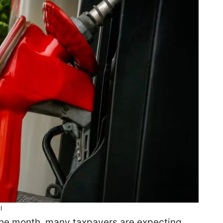
l
 the month, many taxpayers are expecting