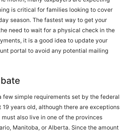
ng is critical for families looking to cover
oliday season. The fastest way to get your
he need to wait for a physical check in the
ayments, it is a good idea to update your
t portal to avoid any potential mailing
ebate
a few simple requirements set by the federal
 19 years old, although there are exceptions
 must also live in one of the provinces
ario, Manitoba, or Alberta. Since the amount