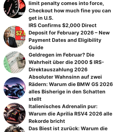
limit penalty comes into force,
Checkout how much fine you can
get in U.S.
IRS Confirms $2,000 Direct
Deposit for February 2026 – New
Payment Dates and Eligibility
Guide
Geldregen im Februar? Die
Wahrheit über die 2000 $ IRS-
Direktauszahlung 2026
Absoluter Wahnsinn auf zwei
Rädern: Warum die BMW GS 2026
alles Bisherige in den Schatten
stellt
Italienisches Adrenalin pur:
Warum die Aprilia RSV4 2026 alle
Rekorde bricht
Das Biest ist zurück: Warum die