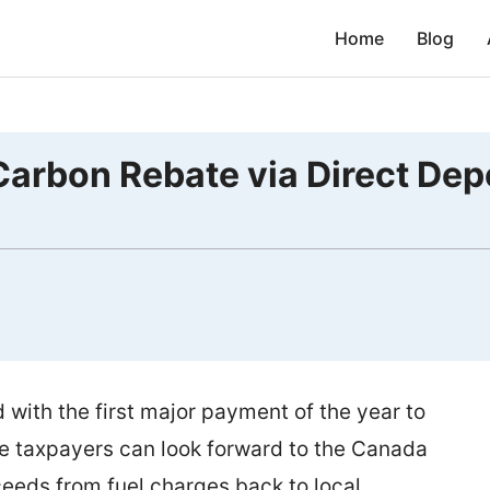
Home
Blog
arbon Rebate via Direct Dep
ith the first major payment of the year to
ble taxpayers can look forward to the Canada
eeds from fuel charges back to local