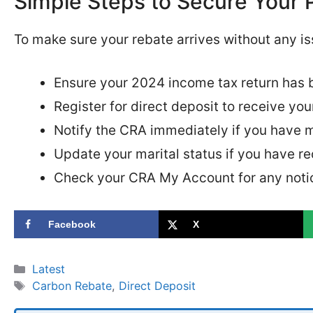
Simple Steps to Secure Your
To make sure your rebate arrives without any iss
Ensure your 2024 income tax return has 
Register for direct deposit to receive you
Notify the CRA immediately if you have 
Update your marital status if you have re
Check your CRA My Account for any notice
Facebook
X
Categories
Latest
Tags
Carbon Rebate
,
Direct Deposit