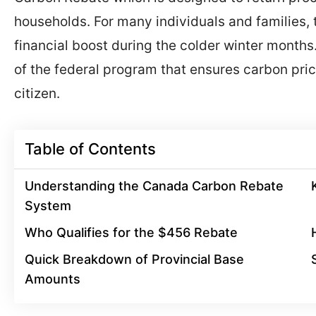
households. For many individuals and families, t
financial boost during the colder winter months
of the federal program that ensures carbon pric
citizen.
Table of Contents
Understanding the Canada Carbon Rebate
System
Who Qualifies for the $456 Rebate
Quick Breakdown of Provincial Base
Amounts