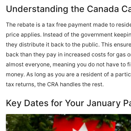
Understanding the Canada C
The rebate is a tax free payment made to resid
price applies. Instead of the government keepi
they distribute it back to the public. This ens
back than they pay in increased costs for gas o
almost everyone, meaning you do not have to fil
money. As long as you are a resident of a parti
tax returns, the CRA handles the rest.
Key Dates for Your January 