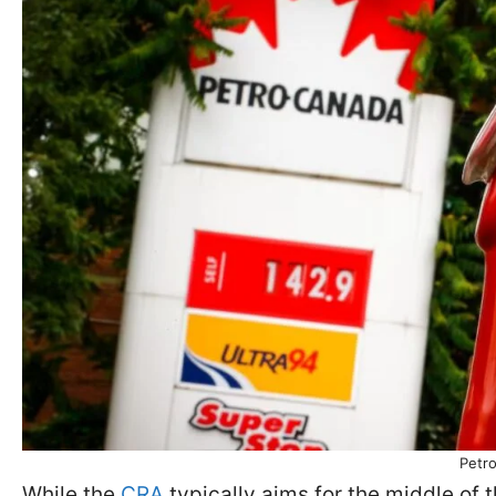
Petro
While the
CRA
typically aims for the middle of