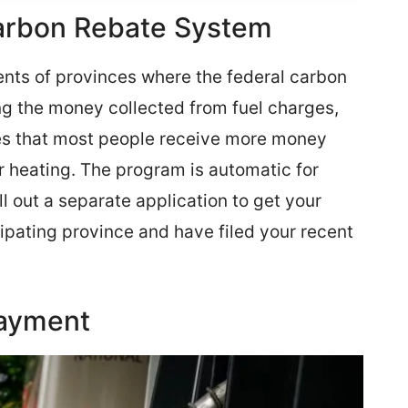
arbon Rebate System
ents of provinces where the federal carbon
ng the money collected from fuel charges,
ures that most people receive more money
r heating. The program is automatic for
l out a separate application to get your
cipating province and have filed your recent
Payment