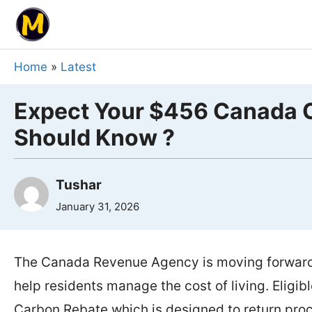
Skip
to
content
Home
»
Latest
Expect Your $456 Canada C
Should Know ?
Tushar
January 31, 2026
The Canada Revenue Agency is moving forward w
help residents manage the cost of living. Eligi
Carbon Rebate which is designed to return proc