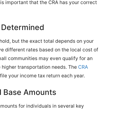
t is important that the CRA has your correct
 Determined
hold, but the exact total depends on your
e different rates based on the local cost of
mall communities may even qualify for an
 higher transportation needs. The
CRA
file your income tax return each year.
al Base Amounts
mounts for individuals in several key