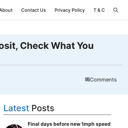
About
Contact Us
Privacy Policy
T & C
osit, Check What You
Comments
Latest
Posts
Final days before new 1mph speed