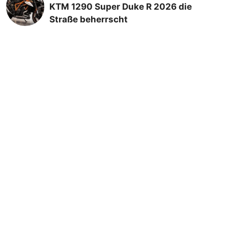
KTM 1290 Super Duke R 2026 die
Straße beherrscht