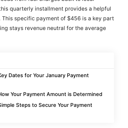
his quarterly installment provides a helpful
. This specific payment of $456 is a key part
ing stays revenue neutral for the average
Key Dates for Your January Payment
How Your Payment Amount is Determined
Simple Steps to Secure Your Payment