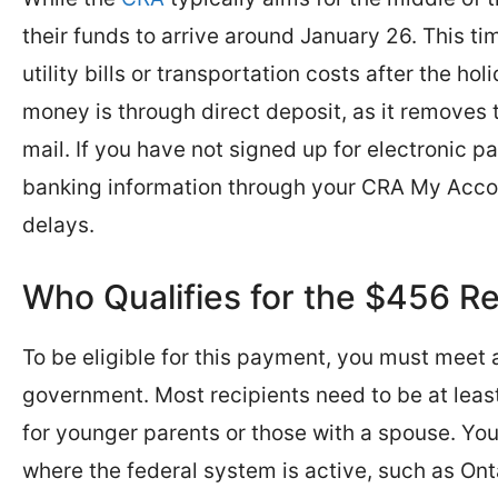
their funds to arrive around January 26. This timi
utility bills or transportation costs after the h
money is through direct deposit, as it removes t
mail. If you have not signed up for electronic p
banking information through your CRA My Accoun
delays.
Who Qualifies for the $456 R
To be eligible for this payment, you must meet 
government. Most recipients need to be at least
for younger parents or those with a spouse. You
where the federal system is active, such as Ont