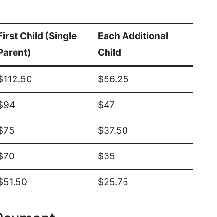
First Child (Single
Each Additional
Parent)
Child
$112.50
$56.25
$94
$47
$75
$37.50
$70
$35
$51.50
$25.75