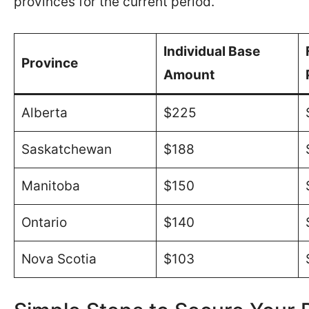
provinces for the current period.
Individual Base
Province
Amount
Alberta
$225
Saskatchewan
$188
Manitoba
$150
Ontario
$140
Nova Scotia
$103