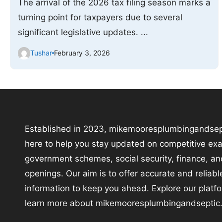
The arrival of the 2026 tax filing season marks a
turning point for taxpayers due to several
significant legislative updates. ...
Tushar
February 3, 2026
Established in 2023, mikemooresplumbingandsep
here to help you stay updated on competitive ex
government schemes, social security, finance, an
openings. Our aim is to offer accurate and reliabl
information to keep you ahead. Explore our platf
learn more about mikemooresplumbingandseptic