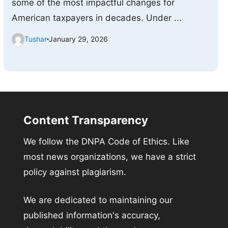
some of the most impactful changes for
American taxpayers in decades. Under ...
Tushar
January 29, 2026
Content Transparency
We follow the DNPA Code of Ethics. Like
most news organizations, we have a strict
policy against plagiarism.
We are dedicated to maintaining our
published information's accuracy,