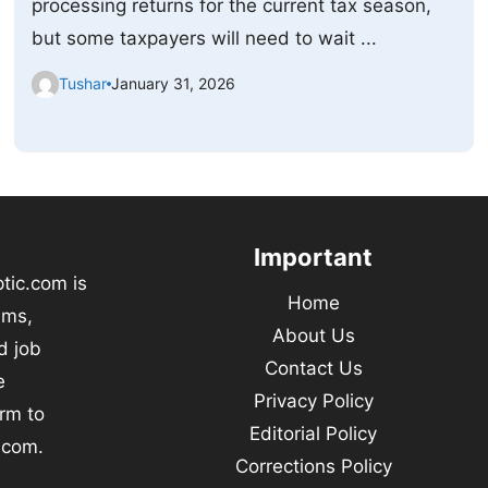
processing returns for the current tax season,
but some taxpayers will need to wait ...
Tushar
January 31, 2026
Important
tic.com is
Home
ams,
About Us
d job
Contact Us
e
Privacy Policy
orm to
Editorial Policy
.com.
Corrections Policy