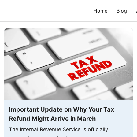
Home
Blog
Important Update on Why Your Tax
Refund Might Arrive in March
The Internal Revenue Service is officially