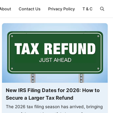
About
Contact Us
Privacy Policy
T & C
New IRS Filing Dates for 2026: How to
Secure a Larger Tax Refund
The 2026 tax filing season has arrived, bringing