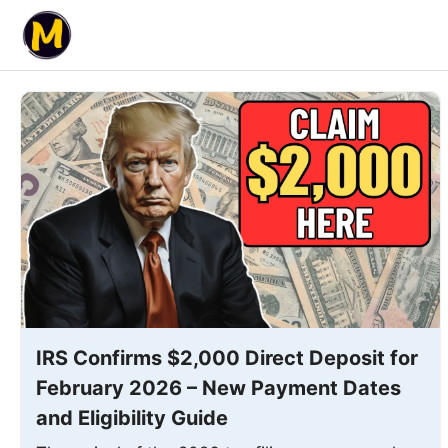
Skip
to
content
IRS Confirms $2,000 Direct Deposit for
February 2026 – New Payment Dates
and Eligibility Guide